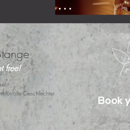
Stange
t free!
sel.
um für alle Geschlechter
Book y