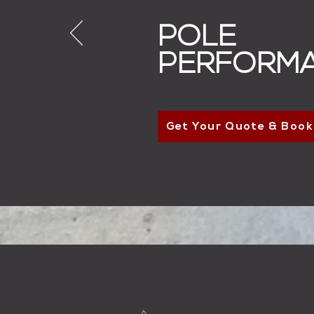
POLE
PERFORM
Get Your Quote & Book