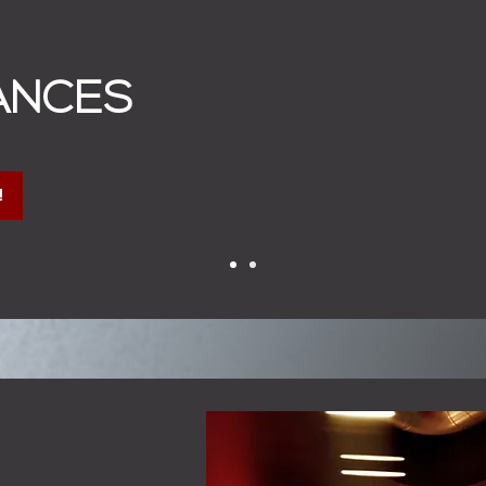
ANCES
!