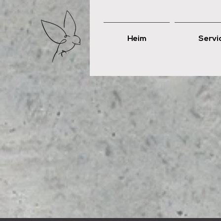
Heim
Servi