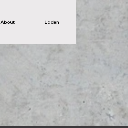
About
Laden