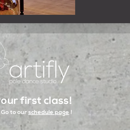
our first class!
Go to our
schedule page
!