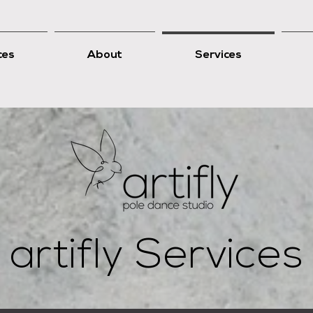
ces
About
Services
artifly Services