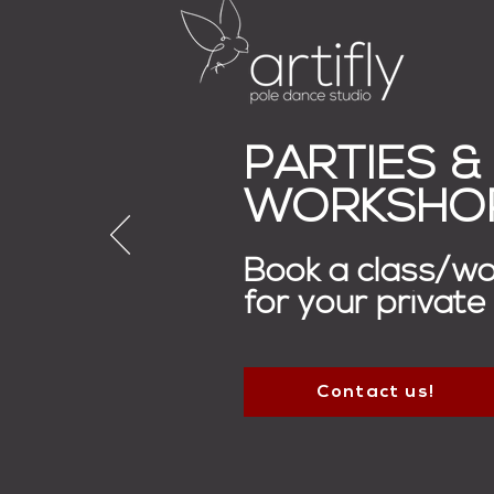
PARTIES &
WORKSHO
Book a class/w
for your private
Contact us!