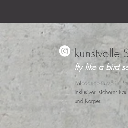
kunstvolle 
fly like a bird se
Poledance-Kurse in Ba
Inklusiver, sicherer Ra
und Körper.