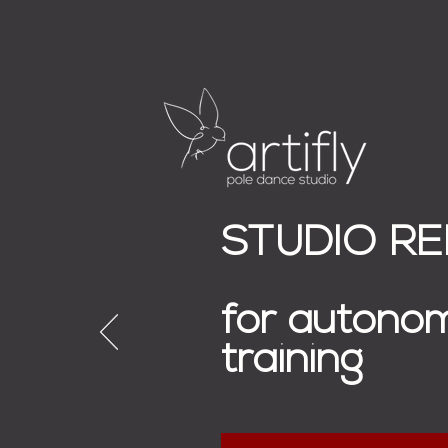
STUDIO R
for autono
training