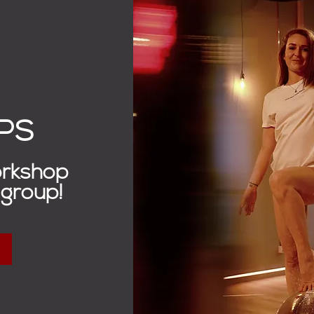
PS
orkshop
 group!