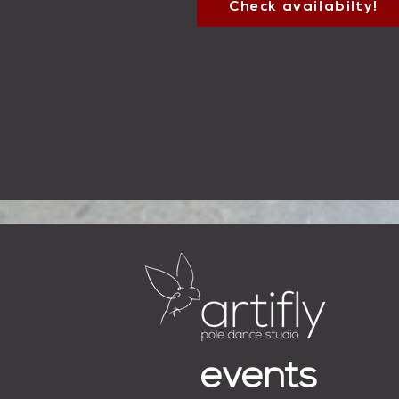
Check availabilty!
events