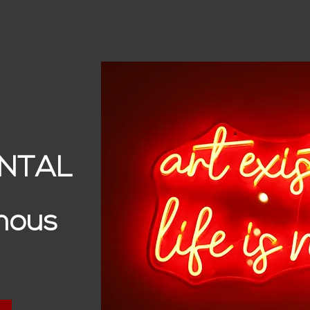
ENTAL
mous