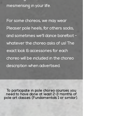
mesmerising in your life.
For some choreos, we may wear
Pleaser pole heels, for others socks,
and sometimes we'll dance barefoot -
whatever the choreo asks of us! The
exact look & accessories for each
choreo will be included in the choreo
description when advertised.
To participate in pole choreo courses you
need to have done at least 2-3 months of
pole art classes (Fundamentals 1 or similar).