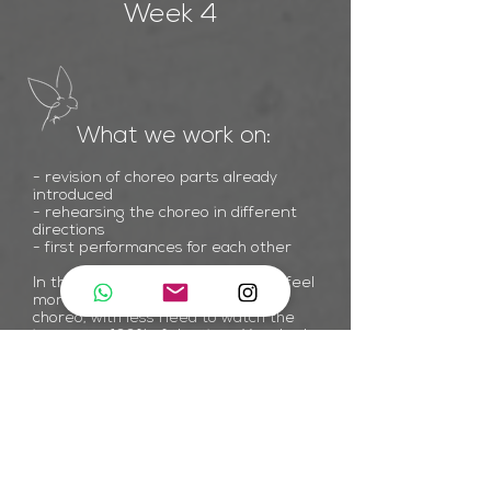
Week 4
What we work on:
- revision of choreo parts already
introduced
- rehearsing the choreo in different
directions
- first performances for each other
In the fourth class you will start to feel
more at ease with the steps of
choreo, with less need to watch the
instructor 100% of the time. Your body
will have started to memorise a lot of
the choreo which will allow you to focus
on other details such as the element
of performance & most importantly -
enjoying dancing the choreo!