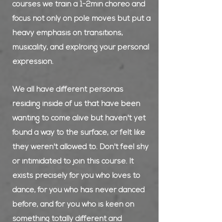
courses we train a 1-2min choreo and
focus not only on pole moves but put a
heavy emphasis on transitions,
musicality, and explroing your personal
expression.
We all have different personas
residing inside of us that have been
wanting to come alive but haven't yet
found a way to the surface, or felt like
they weren't allowed to. Don't feel shy
or intimidated to join this course. It
exists precisely for you who loves to
dance, for you who has never danced
before, and for you who is keen on
something totally different and