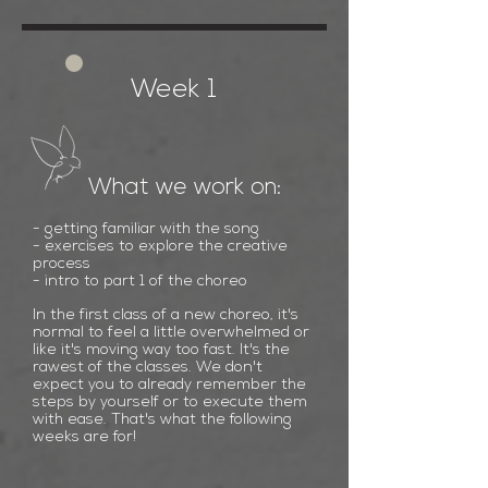
Week 1
What we work on:
- getting familiar with the song
- exercises to explore the creative
process
- intro to part 1
of the choreo
In the first class of a new choreo, it's
normal to feel a little overwhelmed or
like it's moving way too fast. It's the
rawest of the classes. We don't
expect you to already remember the
steps by yourself or to execute them
with ease. That's what the following
weeks are for!