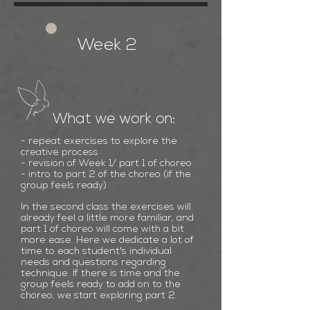
Week 2
What we work on:
-
repeat
exercises to explore the
creative process
- revision of Week 1/ part 1 of choreo
- intro to part 2
of the choreo (if the
group feels ready)
In the second class the exercises will
already feel a little more familiar, and
part 1 of choreo will come with a bit
more ease. Here we dedicate a lot of
time to each student's individual
needs and questions regarding
technique. If there is time and the
group feels ready to add on to the
choreo, we start exploring part 2.