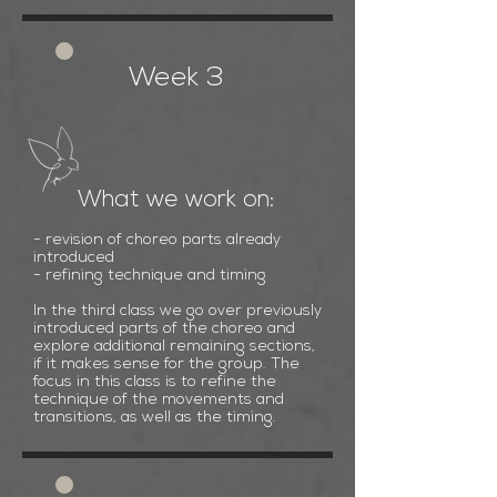
Week 3
What we work on:
- revision of choreo parts already
introduced
- refining technique and timing
In the third class we go over previously
introduced parts of the choreo and
explore additional remaining sections,
if it makes sense for the group. The
focus in this class is to refine the
technique of the movements and
transitions, as well as the timing.