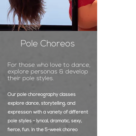
Pole Choreos
For those who love to dance,
explore personas & develop
their pole styles.
Our pole choreography classes
explore dance, storytelling, and
expression with a variety of different
pole styles - lyrical, dramatic, sexy,
fierce, fun. In the 5-week choreo