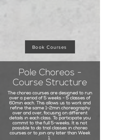
Book Courses
Pole Choreos -
Course Structure
The choreo courses are designed to run
over a period of 5 weeks - 5 classes of
60min each. This allows us to work and
refine the same 1-2min choreography
over and over, focusing on different
details in each class. To participate you
commit to the full 5-weeks. It is not
possible to do trial classes in choreo
courses or to join any later than Week
1.